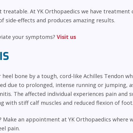
et treatable. At YK Orthopaedics we have treatment 
f side-effects and produces amazing results.
eviate your symptoms?
Visit us
IS
r heel bone by a tough, cord-like Achilles Tendon wh
ed due to prolonged, intense running or jumping, as
nitis. The affected individual experiences pain and s
g with stiff calf muscles and reduced flexion of foot
el? Make an appointment at YK Orthopaedics where 
el pain.