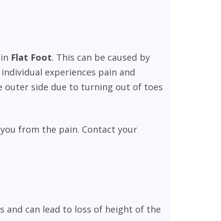
 in
Flat
Foot
. This can be caused by
d individual experiences pain and
 outer side due to turning out of toes
 you from the pain. Contact your
and can lead to loss of height of the