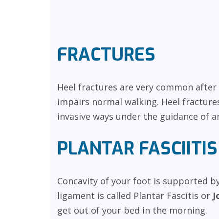
FRACTURES
Heel fractures are very common after c
impairs normal walking. Heel fractures
invasive ways under the guidance of a
PLANTAR FASCIITIS
Concavity of your foot is supported by
ligament is called Plantar Fascitis or
J
get out of your bed in the morning.