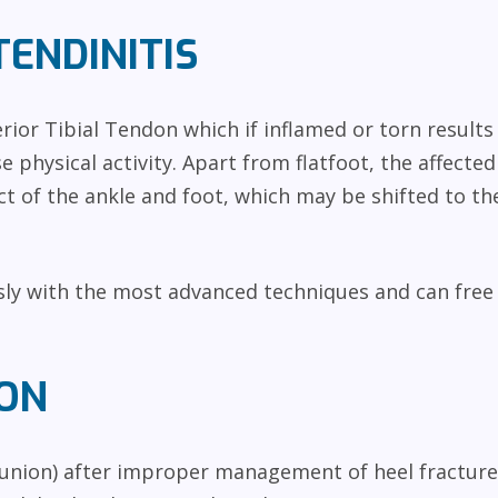
TENDINITIS
rior Tibial Tendon which if inflamed or torn results
e physical activity. Apart from flatfoot, the affecte
t of the ankle and foot, which may be shifted to the
sly with the most advanced techniques and can free
ON
union) after improper management of heel fractures 