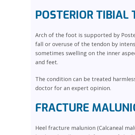
POSTERIOR TIBIAL 
Arch of the foot is supported by Poste
fall or overuse of the tendon by intens
sometimes swelling on the inner aspec
and feet.
The condition can be treated harmles
doctor for an expert opinion.
FRACTURE MALUNI
Heel fracture malunion (Calcaneal mal