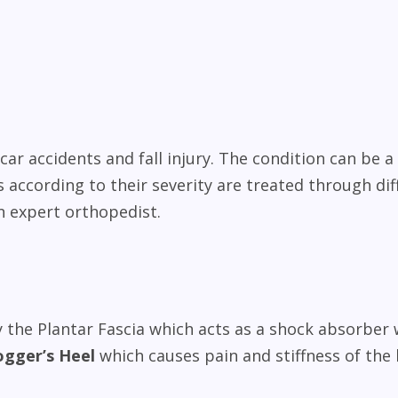
ar accidents and fall injury. The condition can be a 
 according to their severity are treated through dif
n expert orthopedist.
 the Plantar Fascia which acts as a shock absorber 
ogger’s Heel
which causes pain and stiffness of the 