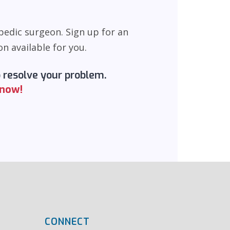
pedic surgeon. Sign up for an
n available for you.
o resolve your problem.
 now!
CONNECT