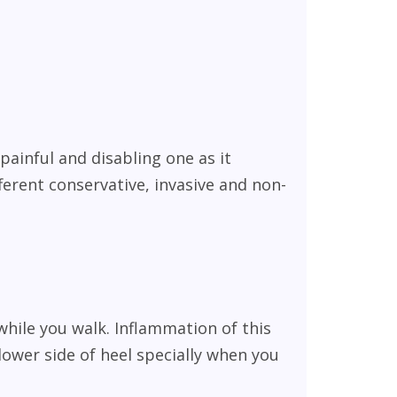
painful and disabling one as it
ferent conservative, invasive and non-
while you walk. Inflammation of this
lower side of heel specially when you