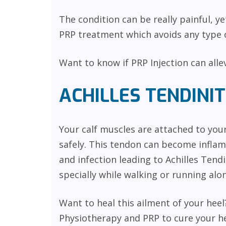
The condition can be really painful, y
PRP treatment which avoids any type o
Want to know if PRP Injection can all
ACHILLES TENDINIT
Your calf muscles are attached to you
safely. This tendon can become inflam
and infection leading to Achilles Tendi
specially while walking or running alon
Want to heal this ailment of your he
Physiotherapy and PRP to cure your he