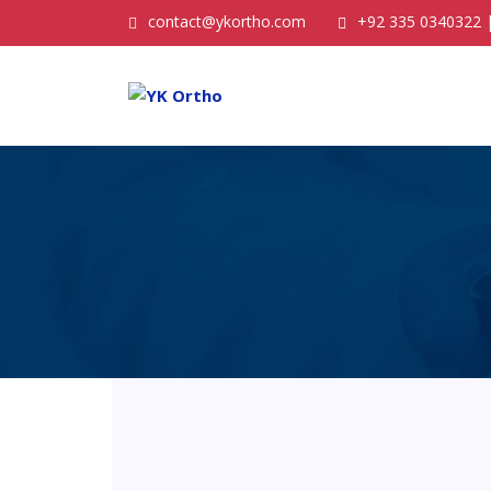
contact@ykortho.com
+92 335 0340322 