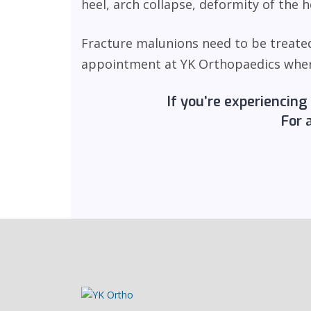
heel, arch collapse, deformity of the
Fracture malunions need to be treated
appointment at YK Orthopaedics where 
If you’re experiencing
For 