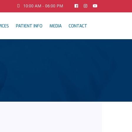
10:00 AM - 06:00 PM
ICES
PATIENT INFO
MEDIA
CONTACT