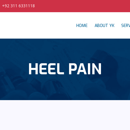
| +92 311 6331118
HOME
ABOUT YK
SERV
HEEL PAIN