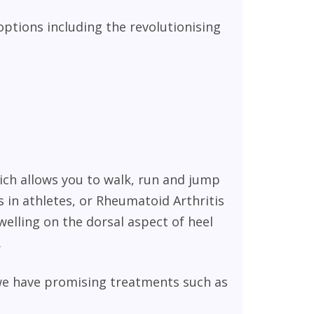
options including the revolutionising
ich allows you to walk, run and jump
 in athletes, or Rheumatoid Arthritis
welling on the dorsal aspect of heel
.
we have promising treatments such as