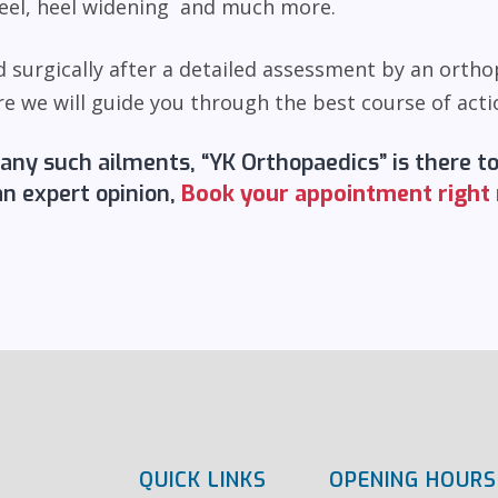
 heel, heel widening and much more.
 surgically after a detailed assessment by an ortho
we will guide you through the best course of actio
 any such ailments, “YK Orthopaedics” is there t
an expert opinion,
Book your appointment right
QUICK LINKS
OPENING HOURS